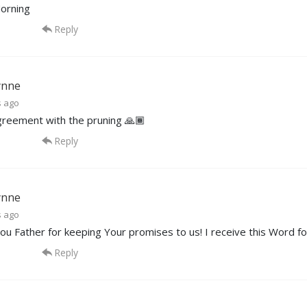
orning
Reply
ynne
s ago
agreement with the pruning 🙏🏾
Reply
ynne
s ago
ou Father for keeping Your promises to us! I receive this Word for
Reply