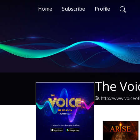
Home
Subscribe
Profile
The Voi
http://www.voiceo