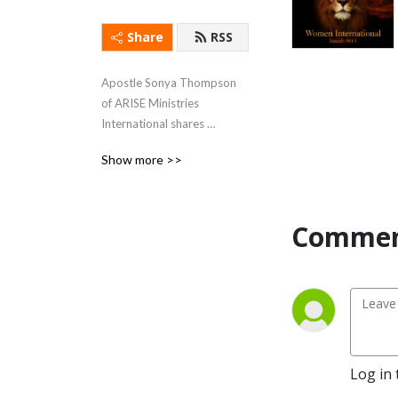
Share
RSS
Apostle Sonya Thompson 
of ARISE Ministries 
International shares 
profound wisdom to 
Show more >>
strengthen foundational 
truths for God’s people to 
live a victorious life now!
Comment
Log in 