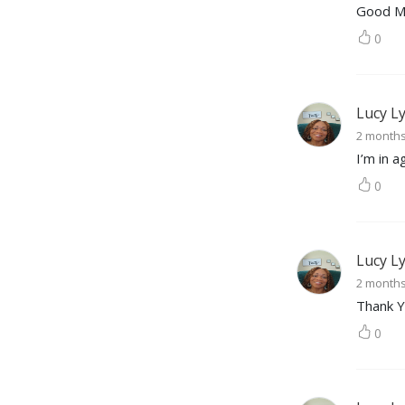
Good M
0
Lucy L
2 month
I’m in 
0
Lucy L
2 month
Thank Y
0