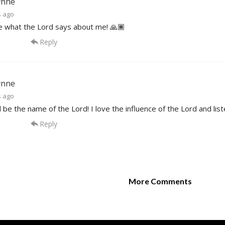
ynne
s ago
ve what the Lord says about me! 🙏🏾
Reply
ynne
s ago
 be the name of the Lord! I love the influence of the Lord and lis
Reply
More Comments