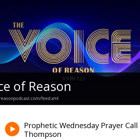
ce of Reason
freasonpodcast.com/feed.xml
Prophetic Wednesday Prayer Call 
Thompson