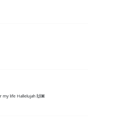
 my life Hallelujah 🙌🏾