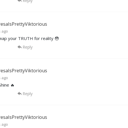
Reply
esaIsPrettyViktorious
s ago
wap your TRUTH for reality 😳
Reply
esaIsPrettyViktorious
s ago
Shine 🔥
Reply
esaIsPrettyViktorious
s ago