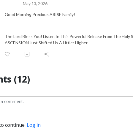
May 13, 2026
Good Morning Precious ARISE Family!
The Lord Bless You! Listen In This Powerful Release From The Holy Sp
ASCENSION Just Shifted Us A Littler Higher.
s (12)
to continue.
Log in