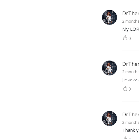
DrTher
2 month
My LO
0
DrTher
2 month
Jesusss
0
DrTher
2 month
Thank y