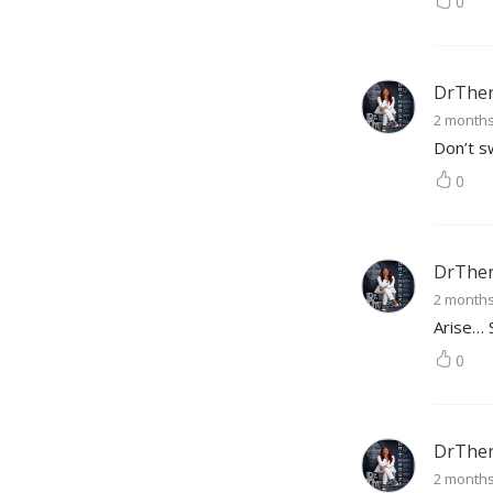
0
DrTher
2 month
Don’t s
0
DrTher
2 month
Arise… 
0
DrTher
2 month