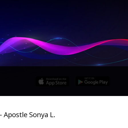
- Apostle Sonya L.