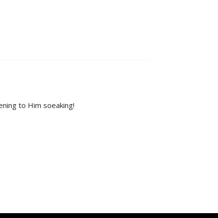
tening to Him soeaking!