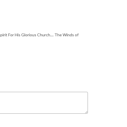
irit For His Glorious Church.... The Winds of