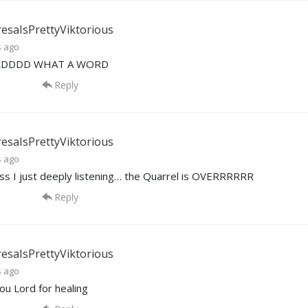
esaIsPrettyViktorious
s ago
RDDDD WHAT A WORD
Reply
esaIsPrettyViktorious
s ago
ss I just deeply listening… the Quarrel is OVERRRRRR
Reply
esaIsPrettyViktorious
s ago
ou Lord for healing