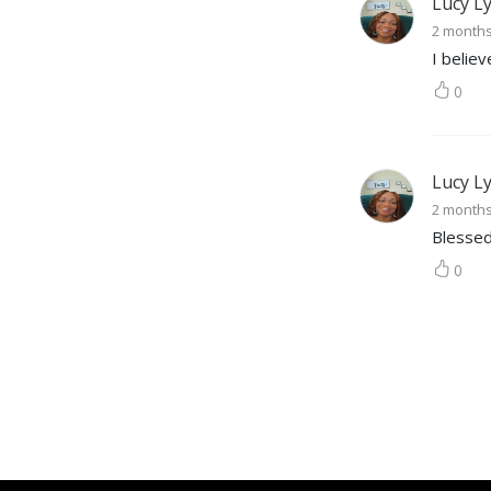
Lucy L
2 month
I belie
0
Lucy L
2 month
Blessed
0